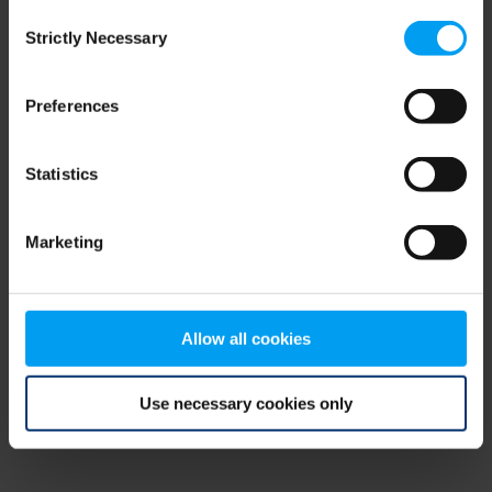
Consent
browser console for more information)
.
Strictly Necessary
Selection
Preferences
Statistics
Marketing
Allow all cookies
Use necessary cookies only