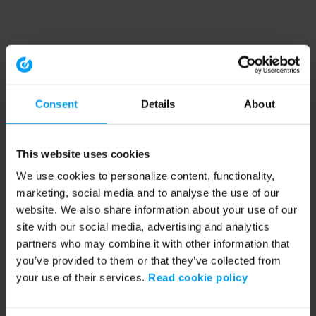
Consent
Details
About
This website uses cookies
We use cookies to personalize content, functionality,
marketing, social media and to analyse the use of our
website. We also share information about your use of our
site with our social media, advertising and analytics
partners who may combine it with other information that
you’ve provided to them or that they’ve collected from
your use of their services.
Read cookie policy
Application error: a client-side exception has occurred (see the