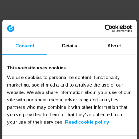
Consent
Details
About
This website uses cookies
We use cookies to personalize content, functionality,
marketing, social media and to analyse the use of our
website. We also share information about your use of our
site with our social media, advertising and analytics
partners who may combine it with other information that
you’ve provided to them or that they’ve collected from
your use of their services.
Read cookie policy
Application error: a client-side exception has occurred (see the