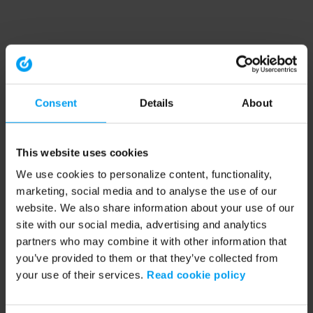
Consent
Details
About
This website uses cookies
We use cookies to personalize content, functionality,
marketing, social media and to analyse the use of our
website. We also share information about your use of our
site with our social media, advertising and analytics
partners who may combine it with other information that
you’ve provided to them or that they’ve collected from
your use of their services.
Read cookie policy
Application error: a client-side exception has occurred (see the