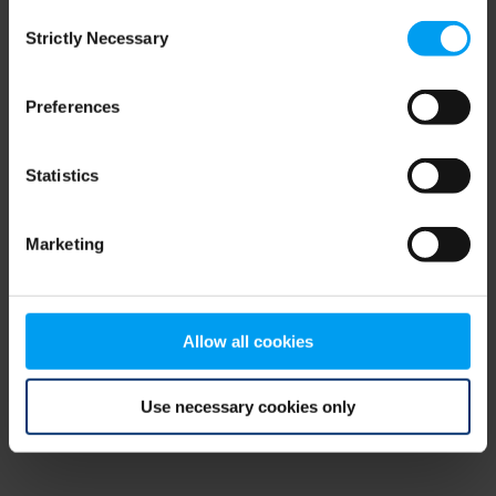
Consent
browser console for more information)
.
Strictly Necessary
Selection
Preferences
Statistics
Marketing
Allow all cookies
Use necessary cookies only