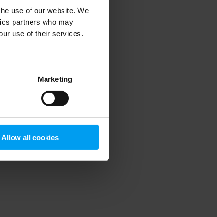
 the use of our website. We
ytics partners who may
our use of their services.
 more information)
.
Marketing
Allow all cookies