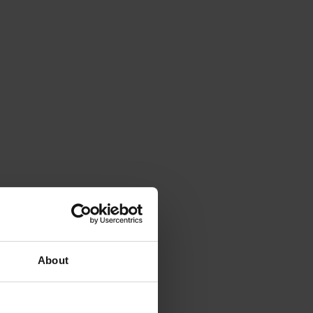
About