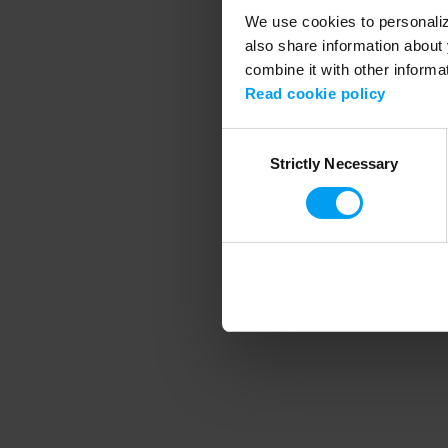
We use cookies to personalize
also share information about 
combine it with other informa
Application error
Read cookie policy
Consent
Strictly Necessary
Selection