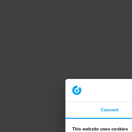
Consent
This website uses cookies