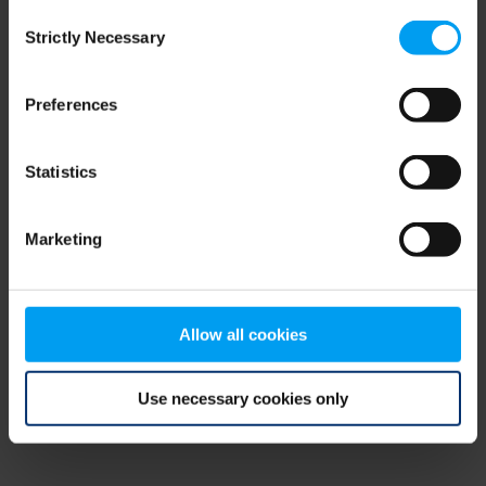
Consent
browser console for more information)
.
Strictly Necessary
Selection
Preferences
Statistics
Marketing
Allow all cookies
Use necessary cookies only