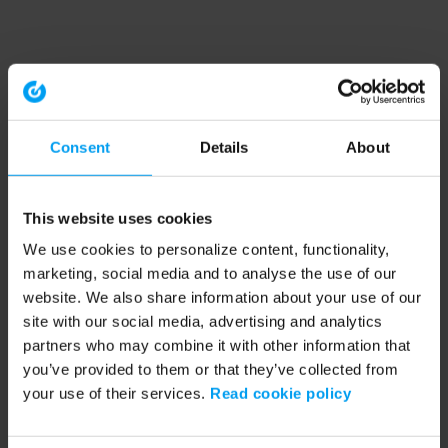
Consent
Details
About
This website uses cookies
We use cookies to personalize content, functionality,
marketing, social media and to analyse the use of our
website. We also share information about your use of our
site with our social media, advertising and analytics
partners who may combine it with other information that
you’ve provided to them or that they’ve collected from
your use of their services.
Read cookie policy
Application error: a client-side exception has occurred (see the