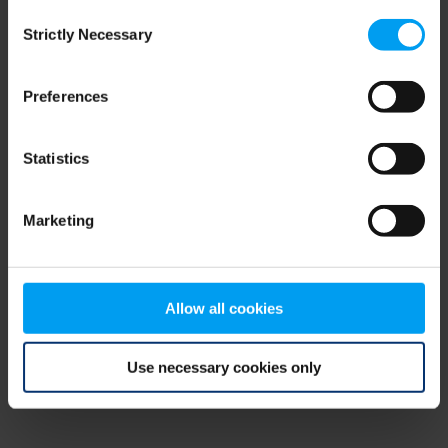
Consent
browser console for more information)
.
Strictly Necessary
Selection
Preferences
Statistics
Marketing
Allow all cookies
Use necessary cookies only