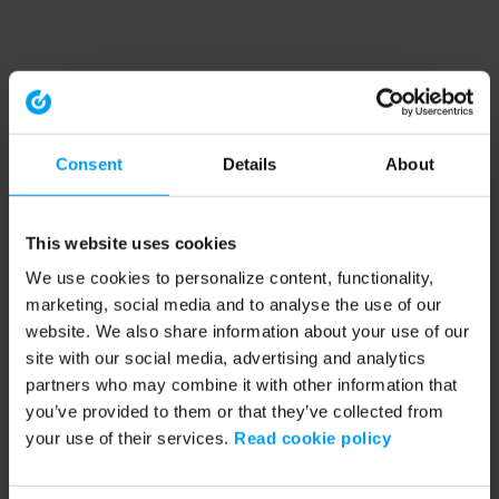
Consent
Details
About
This website uses cookies
We use cookies to personalize content, functionality,
marketing, social media and to analyse the use of our
website. We also share information about your use of our
site with our social media, advertising and analytics
partners who may combine it with other information that
you’ve provided to them or that they’ve collected from
your use of their services.
Read cookie policy
Application error: a client-side exception has occurred (see the