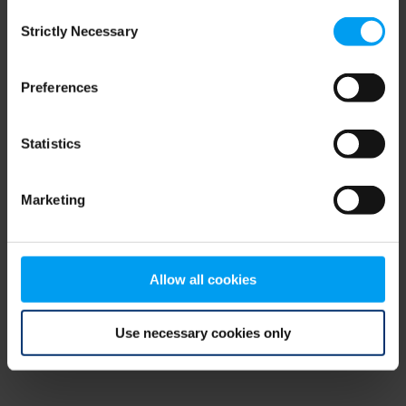
Consent
browser console for more information)
.
Strictly Necessary
Selection
Preferences
Statistics
Marketing
Allow all cookies
Use necessary cookies only