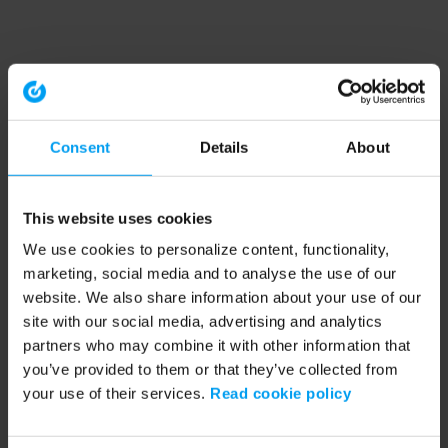
Consent
Details
About
This website uses cookies
We use cookies to personalize content, functionality,
marketing, social media and to analyse the use of our
website. We also share information about your use of our
site with our social media, advertising and analytics
partners who may combine it with other information that
you’ve provided to them or that they’ve collected from
your use of their services.
Read cookie policy
Application error: a client-side exception has occurred (see the