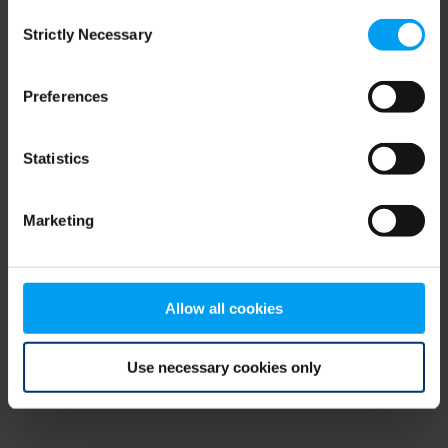
Consent
browser console for more information)
.
Strictly Necessary
Selection
Preferences
Statistics
Marketing
Allow all cookies
Use necessary cookies only