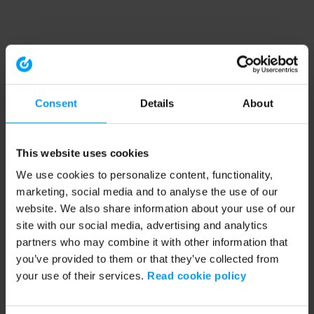
Consent
Details
About
This website uses cookies
We use cookies to personalize content, functionality,
marketing, social media and to analyse the use of our
website. We also share information about your use of our
site with our social media, advertising and analytics
partners who may combine it with other information that
you’ve provided to them or that they’ve collected from
your use of their services.
Read cookie policy
Application error: a client-side exception has occurred (see the