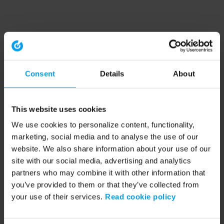
Consent
Details
About
This website uses cookies
We use cookies to personalize content, functionality,
marketing, social media and to analyse the use of our
website. We also share information about your use of our
site with our social media, advertising and analytics
partners who may combine it with other information that
you’ve provided to them or that they’ve collected from
your use of their services.
Read cookie policy
Application error: a client-side exception has occurred (see the