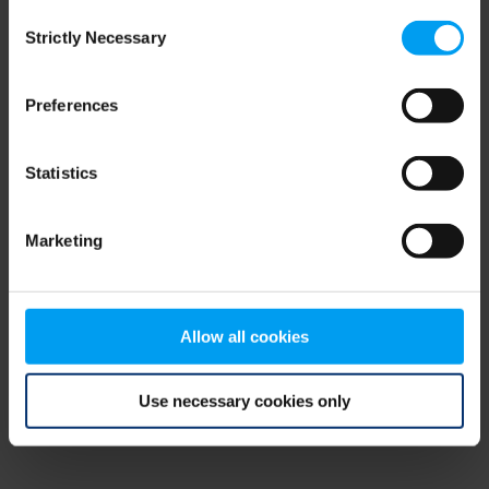
Consent
browser console for more information)
.
Strictly Necessary
Selection
Preferences
Statistics
Marketing
Allow all cookies
Use necessary cookies only