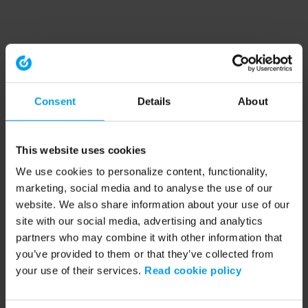
Consent
Details
About
This website uses cookies
We use cookies to personalize content, functionality,
marketing, social media and to analyse the use of our
website. We also share information about your use of our
site with our social media, advertising and analytics
partners who may combine it with other information that
you’ve provided to them or that they’ve collected from
your use of their services.
Read cookie policy
Application error: a client-side exception has occurred (see the