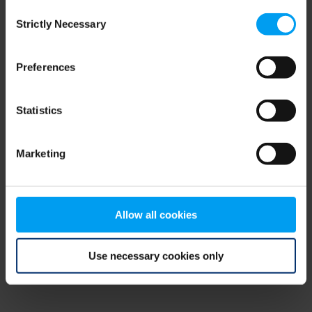
Consent
browser console for more information)
.
Strictly Necessary
Selection
Preferences
Statistics
Marketing
Allow all cookies
Use necessary cookies only