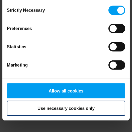
Consent
browser console for more information)
.
Strictly Necessary
Selection
Preferences
Statistics
Marketing
Allow all cookies
Use necessary cookies only