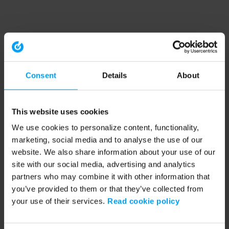
Consent
Details
About
This website uses cookies
We use cookies to personalize content, functionality,
marketing, social media and to analyse the use of our
website. We also share information about your use of our
site with our social media, advertising and analytics
partners who may combine it with other information that
you’ve provided to them or that they’ve collected from
your use of their services.
Read cookie policy
Application error: a client-side exception has occurred (see the