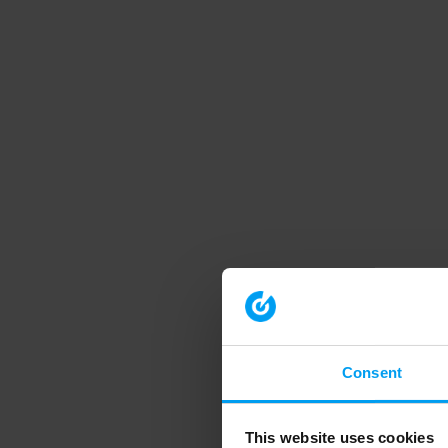
Consent
This website uses cookies