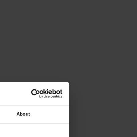
About