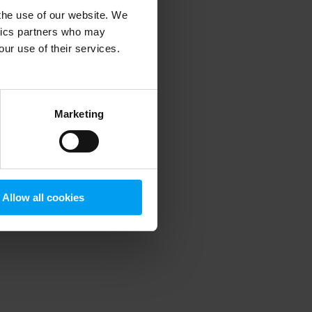
 the use of our website. We
ytics partners who may
our use of their services.
 more information)
.
Marketing
Allow all cookies