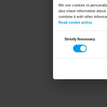
We use cookies to personalize
also share information about 
combine it with other informa
Application error
Read cookie policy
Consent
Strictly Necessary
Selection