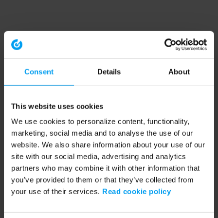
Consent
Details
About
This website uses cookies
We use cookies to personalize content, functionality,
marketing, social media and to analyse the use of our
website. We also share information about your use of our
site with our social media, advertising and analytics
partners who may combine it with other information that
you’ve provided to them or that they’ve collected from
your use of their services.
Read cookie policy
Application error: a client-side exception has occurred (see the