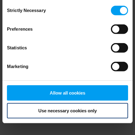
Consent
browser console for more information)
.
Strictly Necessary
Selection
Preferences
Statistics
Marketing
Allow all cookies
Use necessary cookies only