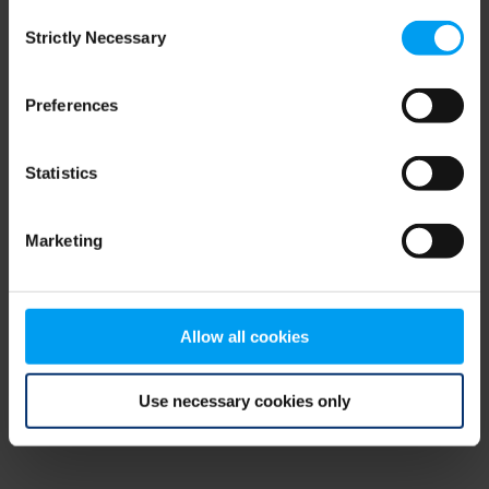
Consent
browser console for more information)
.
Strictly Necessary
Selection
Preferences
Statistics
Marketing
Allow all cookies
Use necessary cookies only