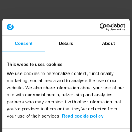
Consent
Details
About
This website uses cookies
We use cookies to personalize content, functionality,
marketing, social media and to analyse the use of our
website. We also share information about your use of our
site with our social media, advertising and analytics
partners who may combine it with other information that
you’ve provided to them or that they’ve collected from
your use of their services.
Read cookie policy
Application error: a client-side exception has occurred (see the