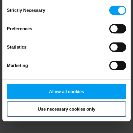
Consent
browser console for more information)
.
Strictly Necessary
Selection
Preferences
Statistics
Marketing
Allow all cookies
Use necessary cookies only