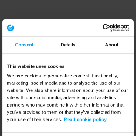
Consent
Details
About
This website uses cookies
We use cookies to personalize content, functionality,
marketing, social media and to analyse the use of our
website. We also share information about your use of our
site with our social media, advertising and analytics
partners who may combine it with other information that
you’ve provided to them or that they’ve collected from
your use of their services.
Read cookie policy
Application error: a client-side exception has occurred (see the