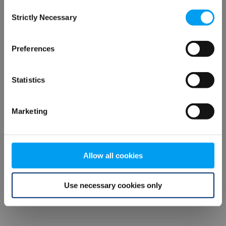
Consent
browser console for more information)
.
Strictly Necessary
Selection
Preferences
Statistics
Marketing
Allow all cookies
Use necessary cookies only