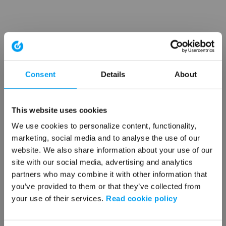
Consent
Details
About
This website uses cookies
We use cookies to personalize content, functionality,
marketing, social media and to analyse the use of our
website. We also share information about your use of our
site with our social media, advertising and analytics
partners who may combine it with other information that
you’ve provided to them or that they’ve collected from
your use of their services.
Read cookie policy
Application error: a client-side exception has occurred (see the