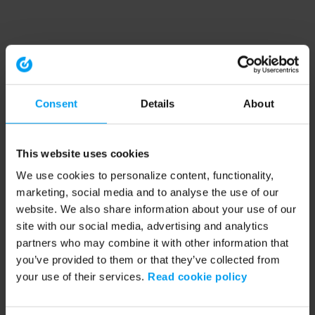
Consent
Details
About
This website uses cookies
We use cookies to personalize content, functionality,
marketing, social media and to analyse the use of our
website. We also share information about your use of our
site with our social media, advertising and analytics
partners who may combine it with other information that
you’ve provided to them or that they’ve collected from
your use of their services.
Read cookie policy
Application error: a client-side exception has occurred (see the