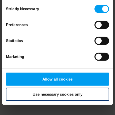
Consent
browser console for more information)
.
Strictly Necessary
Selection
Preferences
Statistics
Marketing
Allow all cookies
Use necessary cookies only