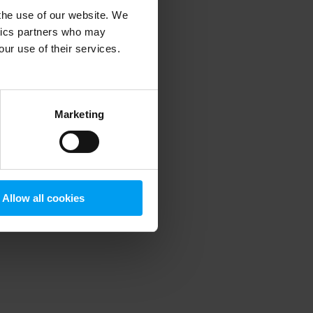
 the use of our website. We
ytics partners who may
our use of their services.
 more information)
.
Marketing
Allow all cookies