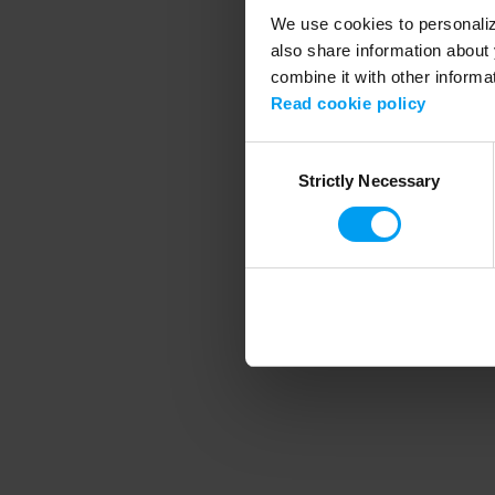
We use cookies to personalize
also share information about 
combine it with other informa
Application error
Read cookie policy
Consent
Strictly Necessary
Selection