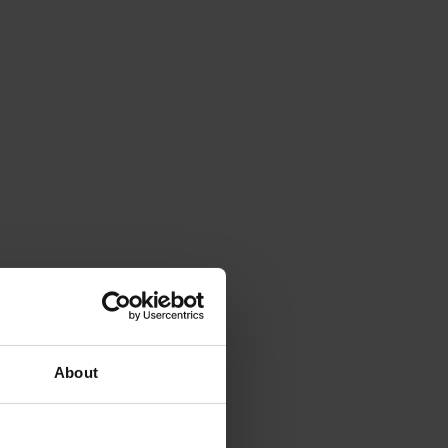
About