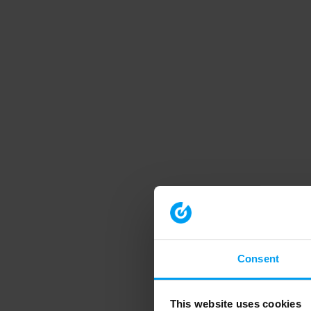
Consent
This website uses cookies