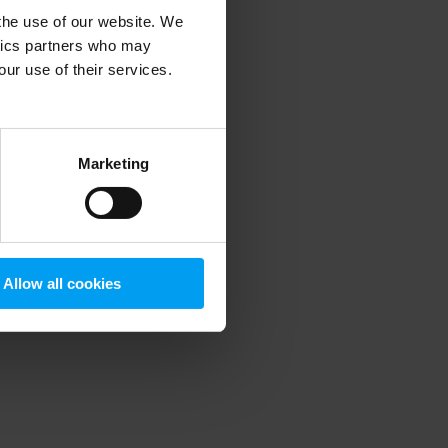
 the use of our website. We
ytics partners who may
our use of their services.
 more information)
.
Marketing
Allow all cookies