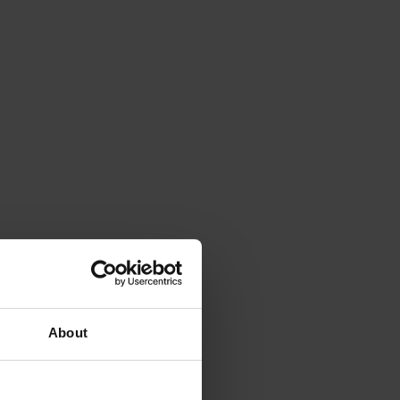
About