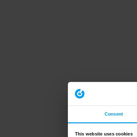
Consent
This website uses cookies