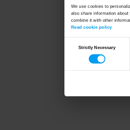
We use cookies to personalize
also share information about 
combine it with other informa
Application error
Read cookie policy
Consent
Strictly Necessary
Selection