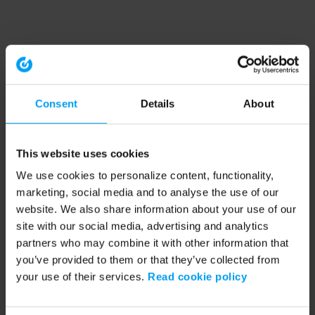
Consent
Details
About
This website uses cookies
We use cookies to personalize content, functionality,
marketing, social media and to analyse the use of our
website. We also share information about your use of our
site with our social media, advertising and analytics
partners who may combine it with other information that
you’ve provided to them or that they’ve collected from
your use of their services.
Read cookie policy
Application error: a client-side exception has occurred (see the