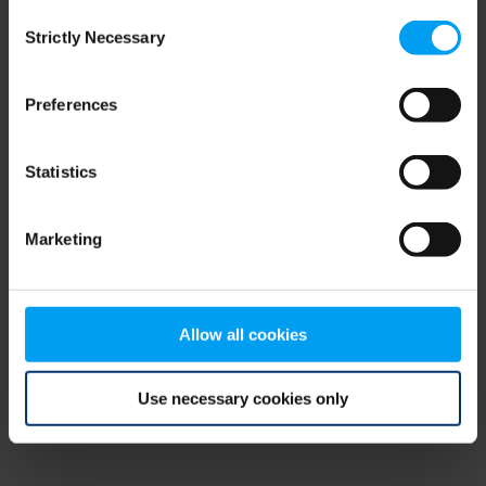
Consent
browser console for more information)
.
Strictly Necessary
Selection
Preferences
Statistics
Marketing
Allow all cookies
Use necessary cookies only