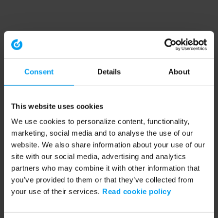
Consent
Details
About
This website uses cookies
We use cookies to personalize content, functionality,
marketing, social media and to analyse the use of our
website. We also share information about your use of our
site with our social media, advertising and analytics
partners who may combine it with other information that
you’ve provided to them or that they’ve collected from
your use of their services.
Read cookie policy
Application error: a client-side exception has occurred (see the