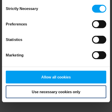
Consent
browser console for more information)
.
Strictly Necessary
Selection
Preferences
Statistics
Marketing
Allow all cookies
Use necessary cookies only