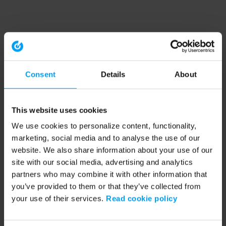
Consent
Details
About
This website uses cookies
We use cookies to personalize content, functionality,
marketing, social media and to analyse the use of our
website. We also share information about your use of our
site with our social media, advertising and analytics
partners who may combine it with other information that
you’ve provided to them or that they’ve collected from
your use of their services.
Read cookie policy
Application error: a client-side exception has occurred (see the