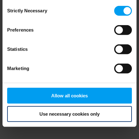
Consent
browser console for more information)
.
Strictly Necessary
Selection
Preferences
Statistics
Marketing
Allow all cookies
Use necessary cookies only