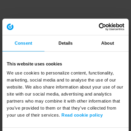
Consent
Details
About
This website uses cookies
We use cookies to personalize content, functionality,
marketing, social media and to analyse the use of our
website. We also share information about your use of our
site with our social media, advertising and analytics
partners who may combine it with other information that
you’ve provided to them or that they’ve collected from
your use of their services.
Read cookie policy
Application error: a client-side exception has occurred (see the