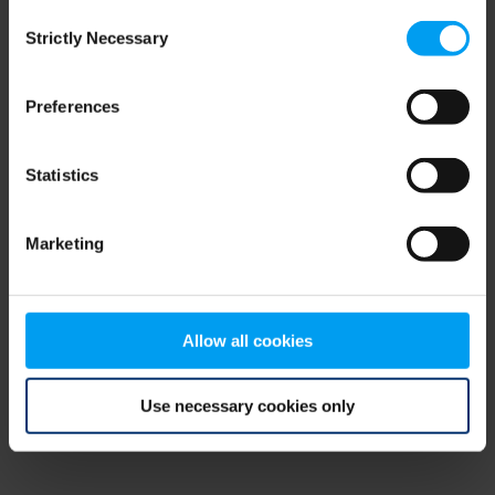
Consent
browser console for more information)
.
Strictly Necessary
Selection
Preferences
Statistics
Marketing
Allow all cookies
Use necessary cookies only