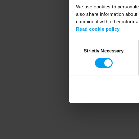
We use cookies to personalize
also share information about 
combine it with other informa
Application error
Read cookie policy
Consent
Strictly Necessary
Selection