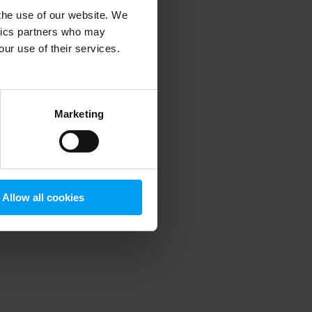
 the use of our website. We
ytics partners who may
our use of their services.
 more information)
.
Marketing
Allow all cookies