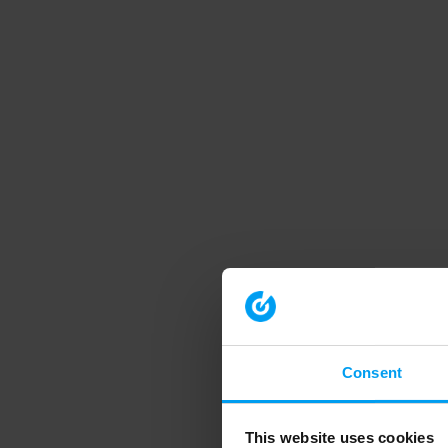
Consent
This website uses cookies