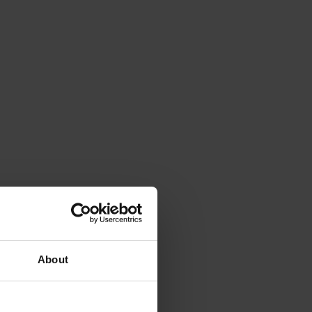
About