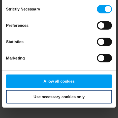
Consent
browser console for more information)
.
Strictly Necessary
Selection
Preferences
Statistics
Marketing
Allow all cookies
Use necessary cookies only