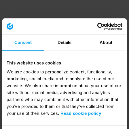
Consent
Details
About
This website uses cookies
We use cookies to personalize content, functionality,
marketing, social media and to analyse the use of our
website. We also share information about your use of our
site with our social media, advertising and analytics
partners who may combine it with other information that
you’ve provided to them or that they’ve collected from
your use of their services.
Read cookie policy
Application error: a client-side exception has occurred (see the