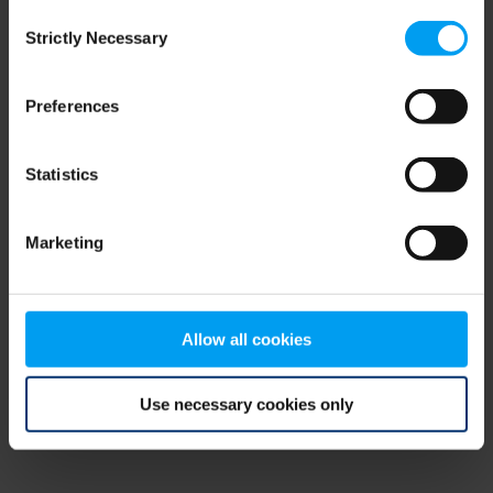
Consent
browser console for more information)
.
Strictly Necessary
Selection
Preferences
Statistics
Marketing
Allow all cookies
Use necessary cookies only