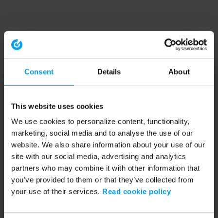
Consent
Details
About
This website uses cookies
We use cookies to personalize content, functionality,
marketing, social media and to analyse the use of our
website. We also share information about your use of our
site with our social media, advertising and analytics
partners who may combine it with other information that
you’ve provided to them or that they’ve collected from
your use of their services.
Read cookie policy
Application error: a client-side exception has occurred (see the