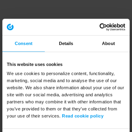
Consent
Details
About
This website uses cookies
We use cookies to personalize content, functionality,
marketing, social media and to analyse the use of our
website. We also share information about your use of our
site with our social media, advertising and analytics
partners who may combine it with other information that
you’ve provided to them or that they’ve collected from
your use of their services.
Read cookie policy
Application error: a client-side exception has occurred (see the