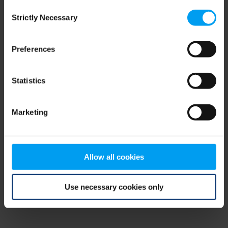
Consent
browser console for more information)
.
Strictly Necessary
Selection
Preferences
Statistics
Marketing
Allow all cookies
Use necessary cookies only