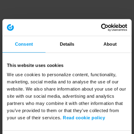
Consent
Details
About
This website uses cookies
We use cookies to personalize content, functionality,
marketing, social media and to analyse the use of our
website. We also share information about your use of our
site with our social media, advertising and analytics
partners who may combine it with other information that
you’ve provided to them or that they’ve collected from
your use of their services.
Read cookie policy
Application error: a client-side exception has occurred (see the