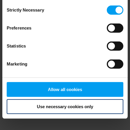
Consent
browser console for more information)
.
Strictly Necessary
Selection
Preferences
Statistics
Marketing
Allow all cookies
Use necessary cookies only