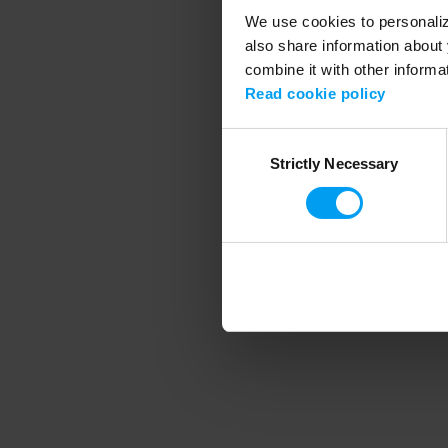
We use cookies to personalize
also share information about 
combine it with other informa
Application error
Read cookie policy
Consent
Strictly Necessary
Selection