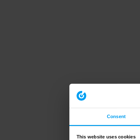
Consent
This website uses cookies