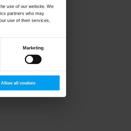
 the use of our website. We
ytics partners who may
our use of their services.
 more information)
.
Marketing
Allow all cookies