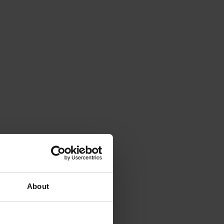
About