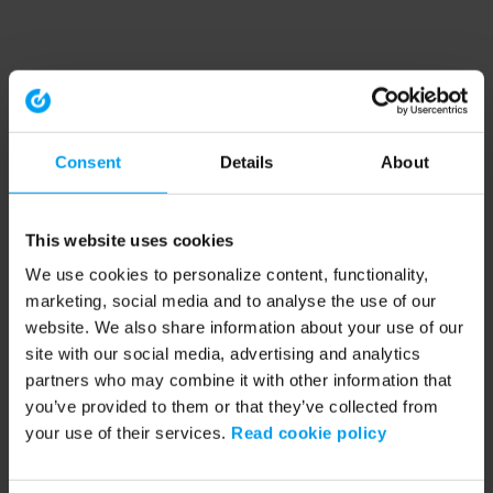
Consent
Details
About
This website uses cookies
We use cookies to personalize content, functionality,
marketing, social media and to analyse the use of our
website. We also share information about your use of our
site with our social media, advertising and analytics
partners who may combine it with other information that
you’ve provided to them or that they’ve collected from
your use of their services.
Read cookie policy
Application error: a client-side exception has occurred (see the