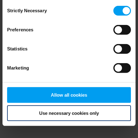
Consent
browser console for more information)
.
Strictly Necessary
Selection
Preferences
Statistics
Marketing
Allow all cookies
Use necessary cookies only