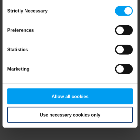
Consent
browser console for more information)
.
Strictly Necessary
Selection
Preferences
Statistics
Marketing
Allow all cookies
Use necessary cookies only