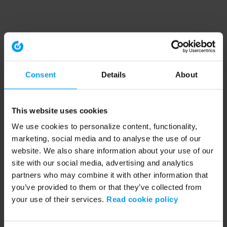
Consent
Details
About
This website uses cookies
We use cookies to personalize content, functionality,
marketing, social media and to analyse the use of our
website. We also share information about your use of our
site with our social media, advertising and analytics
partners who may combine it with other information that
you’ve provided to them or that they’ve collected from
your use of their services.
Read cookie policy
Application error: a client-side exception has occurred (see the