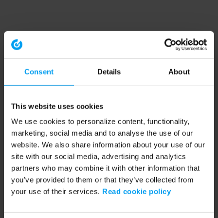
Consent
Details
About
This website uses cookies
We use cookies to personalize content, functionality,
marketing, social media and to analyse the use of our
website. We also share information about your use of our
site with our social media, advertising and analytics
partners who may combine it with other information that
you’ve provided to them or that they’ve collected from
your use of their services.
Read cookie policy
Application error: a client-side exception has occurred (see the