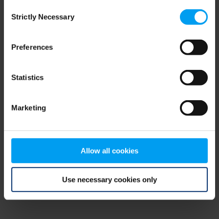
Consent
browser console for more information)
.
Strictly Necessary
Selection
Preferences
Statistics
Marketing
Allow all cookies
Use necessary cookies only