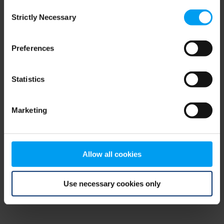
Consent
browser console for more information)
.
Strictly Necessary
Selection
Preferences
Statistics
Marketing
Allow all cookies
Use necessary cookies only