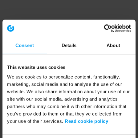
Consent
Details
About
This website uses cookies
We use cookies to personalize content, functionality,
marketing, social media and to analyse the use of our
website. We also share information about your use of our
site with our social media, advertising and analytics
partners who may combine it with other information that
you’ve provided to them or that they’ve collected from
your use of their services.
Read cookie policy
Application error: a client-side exception has occurred (see the