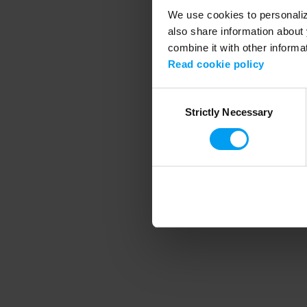
We use cookies to personalize
also share information about 
combine it with other informa
Application error
Read cookie policy
Consent
Strictly Necessary
Selection