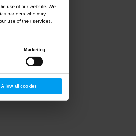
 the use of our website. We
ytics partners who may
our use of their services.
 more information)
.
Marketing
Allow all cookies