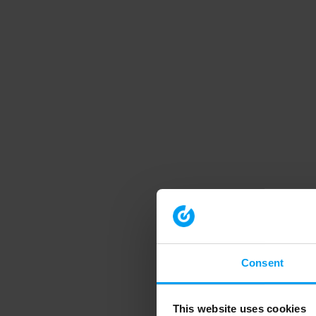
Consent
This website uses cookies