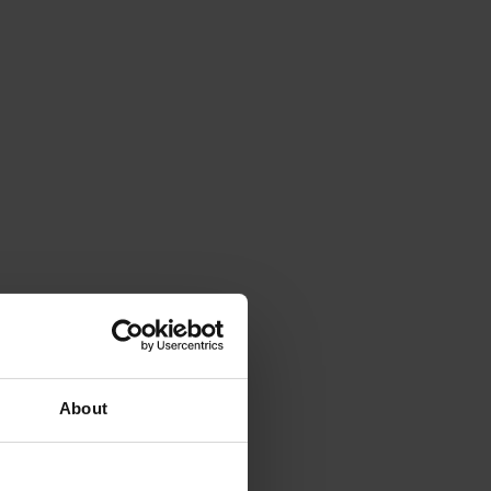
About