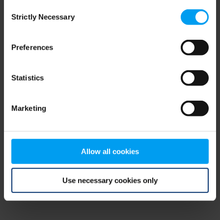
Consent
browser console for more information)
.
Strictly Necessary
Selection
Preferences
Statistics
Marketing
Allow all cookies
Use necessary cookies only