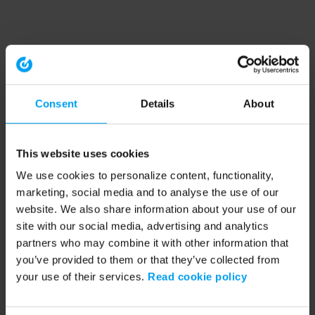
Consent
Details
About
This website uses cookies
We use cookies to personalize content, functionality,
marketing, social media and to analyse the use of our
website. We also share information about your use of our
site with our social media, advertising and analytics
partners who may combine it with other information that
you’ve provided to them or that they’ve collected from
your use of their services.
Read cookie policy
Application error: a client-side exception has occurred (see the