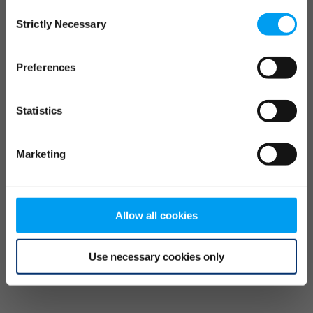
Consent
browser console for more information)
.
Strictly Necessary
Selection
Preferences
Statistics
Marketing
Allow all cookies
Use necessary cookies only