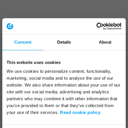
Consent
Details
About
This website uses cookies
We use cookies to personalize content, functionality,
marketing, social media and to analyse the use of our
website. We also share information about your use of our
site with our social media, advertising and analytics
partners who may combine it with other information that
you’ve provided to them or that they’ve collected from
your use of their services.
Read cookie policy
Application error: a client-side exception has occurred (see the