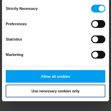
Consent
browser console for more information)
.
Strictly Necessary
Selection
Preferences
Statistics
Marketing
Allow all cookies
Use necessary cookies only