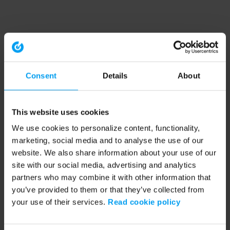
Consent
Details
About
This website uses cookies
We use cookies to personalize content, functionality,
marketing, social media and to analyse the use of our
website. We also share information about your use of our
site with our social media, advertising and analytics
partners who may combine it with other information that
you’ve provided to them or that they’ve collected from
your use of their services.
Read cookie policy
Application error: a client-side exception has occurred (see the