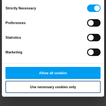
Consent
browser console for more information)
.
Strictly Necessary
Selection
Preferences
Statistics
Marketing
Allow all cookies
Use necessary cookies only