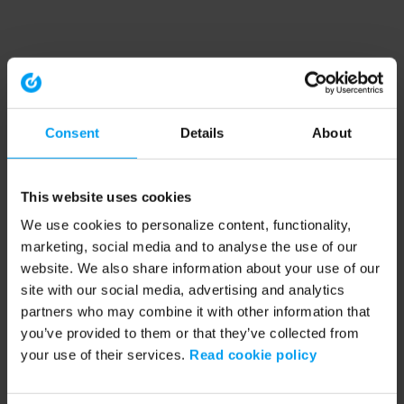
Consent
Details
About
This website uses cookies
We use cookies to personalize content, functionality,
marketing, social media and to analyse the use of our
website. We also share information about your use of our
site with our social media, advertising and analytics
partners who may combine it with other information that
you’ve provided to them or that they’ve collected from
your use of their services.
Read cookie policy
Application error: a client-side exception has occurred (see the