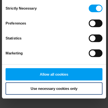
Consent
browser console for more information)
.
Strictly Necessary
Selection
Preferences
Statistics
Marketing
Allow all cookies
Use necessary cookies only