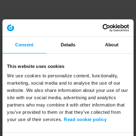
Consent
Details
About
This website uses cookies
We use cookies to personalize content, functionality,
marketing, social media and to analyse the use of our
website. We also share information about your use of our
site with our social media, advertising and analytics
partners who may combine it with other information that
you’ve provided to them or that they’ve collected from
your use of their services.
Read cookie policy
Application error: a client-side exception has occurred (see the