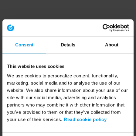
Consent
Details
About
This website uses cookies
We use cookies to personalize content, functionality,
marketing, social media and to analyse the use of our
website. We also share information about your use of our
site with our social media, advertising and analytics
partners who may combine it with other information that
you’ve provided to them or that they’ve collected from
your use of their services.
Read cookie policy
Application error: a client-side exception has occurred (see the