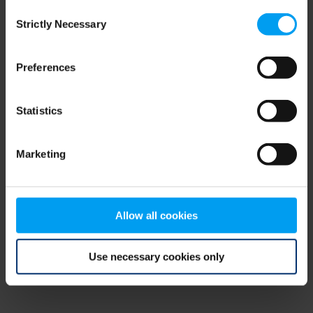
Consent
browser console for more information)
.
Strictly Necessary
Selection
Preferences
Statistics
Marketing
Allow all cookies
Use necessary cookies only