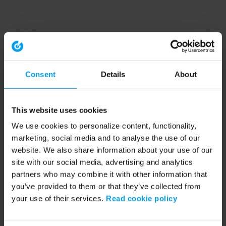
Consent
Details
About
This website uses cookies
We use cookies to personalize content, functionality,
marketing, social media and to analyse the use of our
website. We also share information about your use of our
site with our social media, advertising and analytics
partners who may combine it with other information that
you’ve provided to them or that they’ve collected from
your use of their services.
Read cookie policy
Application error: a client-side exception has occurred (see the