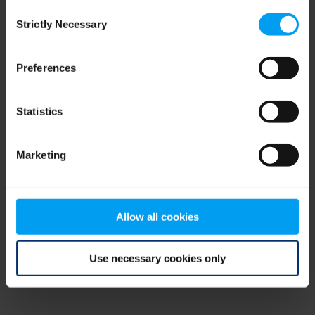
Consent
browser console for more information)
.
Strictly Necessary
Selection
Preferences
Statistics
Marketing
Allow all cookies
Use necessary cookies only