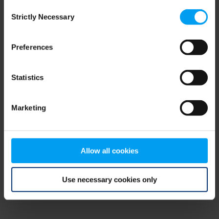
Consent
browser console for more information)
.
Strictly Necessary
Selection
Preferences
Statistics
Marketing
Allow all cookies
Use necessary cookies only