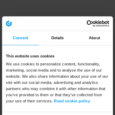
Consent
Details
About
This website uses cookies
We use cookies to personalize content, functionality,
marketing, social media and to analyse the use of our
website. We also share information about your use of our
site with our social media, advertising and analytics
partners who may combine it with other information that
you’ve provided to them or that they’ve collected from
your use of their services.
Read cookie policy
Application error: a client-side exception has occurred (see the