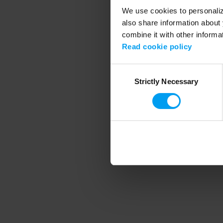
We use cookies to personalize
also share information about 
combine it with other informa
Application error
Read cookie policy
Consent
Strictly Necessary
Selection