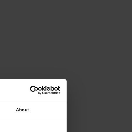
About