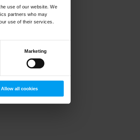
 the use of our website. We
ytics partners who may
our use of their services.
 more information)
.
Marketing
Allow all cookies