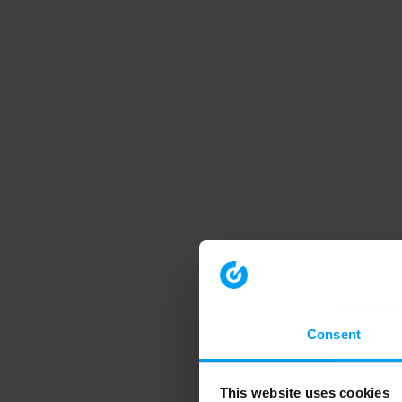
Consent
This website uses cookies