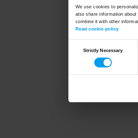
We use cookies to personalize
also share information about 
combine it with other informa
Application error
Read cookie policy
Consent
Strictly Necessary
Selection