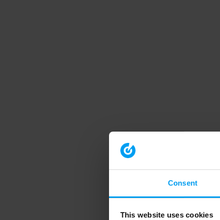
Consent
This website uses cookies