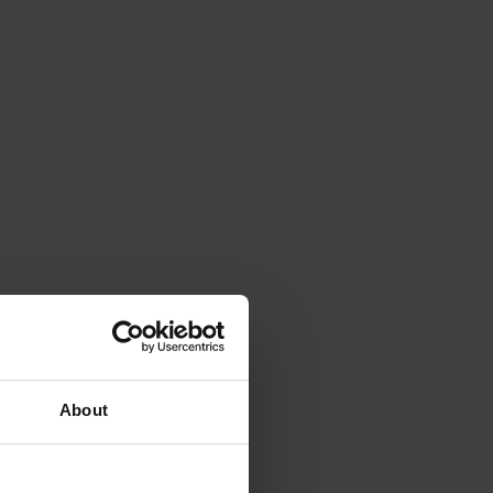
About