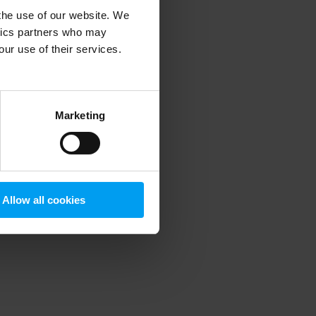
 the use of our website. We
ytics partners who may
our use of their services.
 more information)
.
Marketing
Allow all cookies