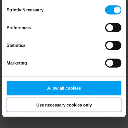
Consent
browser console for more information)
.
Strictly Necessary
Selection
Preferences
Statistics
Marketing
Allow all cookies
Use necessary cookies only