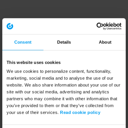
Consent
Details
About
This website uses cookies
We use cookies to personalize content, functionality,
marketing, social media and to analyse the use of our
website. We also share information about your use of our
site with our social media, advertising and analytics
partners who may combine it with other information that
you’ve provided to them or that they’ve collected from
your use of their services.
Read cookie policy
Application error: a client-side exception has occurred (see the