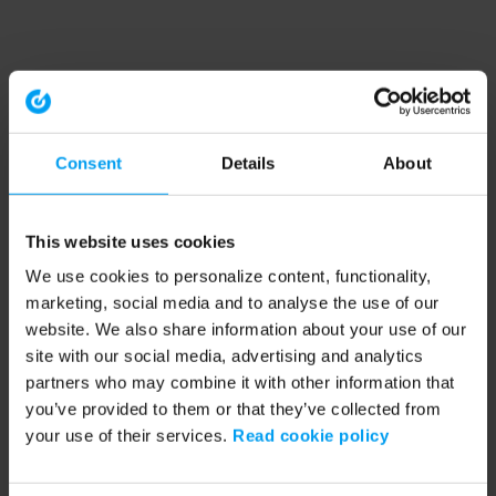
Consent
Details
About
This website uses cookies
We use cookies to personalize content, functionality,
marketing, social media and to analyse the use of our
website. We also share information about your use of our
site with our social media, advertising and analytics
partners who may combine it with other information that
you’ve provided to them or that they’ve collected from
your use of their services.
Read cookie policy
Application error: a client-side exception has occurred (see the