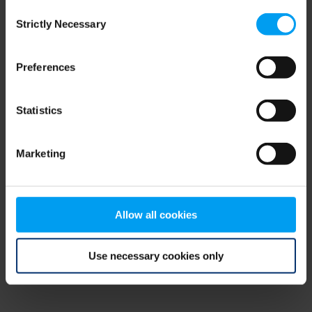
Consent
browser console for more information)
.
Strictly Necessary
Selection
Preferences
Statistics
Marketing
Allow all cookies
Use necessary cookies only