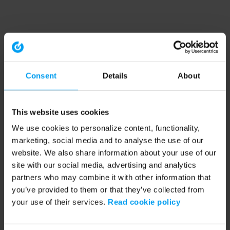
Consent
Details
About
This website uses cookies
We use cookies to personalize content, functionality,
marketing, social media and to analyse the use of our
website. We also share information about your use of our
site with our social media, advertising and analytics
partners who may combine it with other information that
you’ve provided to them or that they’ve collected from
your use of their services.
Read cookie policy
Application error: a client-side exception has occurred (see the