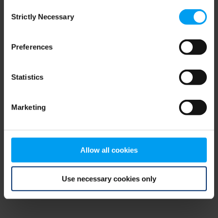
Consent
browser console for more information)
.
Strictly Necessary
Selection
Preferences
Statistics
Marketing
Allow all cookies
Use necessary cookies only