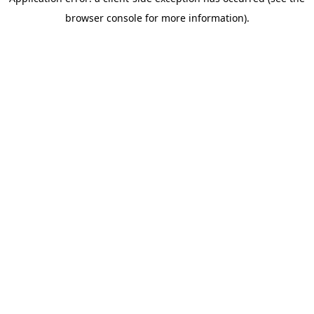
browser console for more information)
.