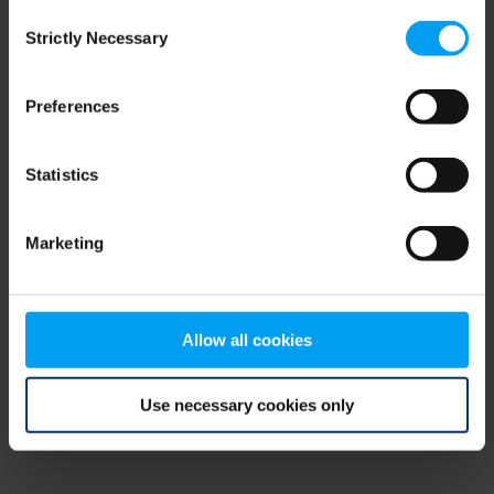
Consent
browser console for more information)
.
Strictly Necessary
Selection
Preferences
Statistics
Marketing
Allow all cookies
Use necessary cookies only