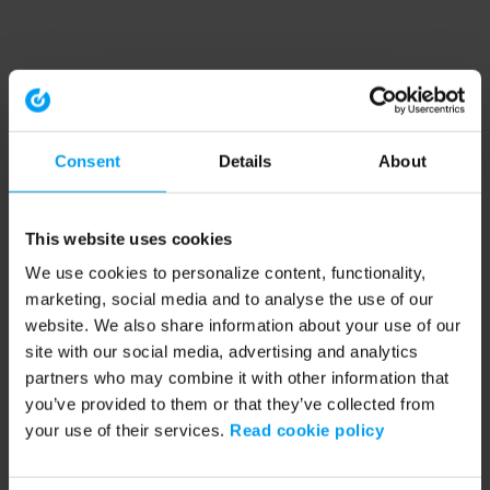
Consent
Details
About
This website uses cookies
We use cookies to personalize content, functionality,
marketing, social media and to analyse the use of our
website. We also share information about your use of our
site with our social media, advertising and analytics
partners who may combine it with other information that
you’ve provided to them or that they’ve collected from
your use of their services.
Read cookie policy
Application error: a client-side exception has occurred (see the