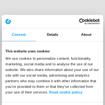
Consent
Details
About
This website uses cookies
We use cookies to personalize content, functionality,
marketing, social media and to analyse the use of our
website. We also share information about your use of our
site with our social media, advertising and analytics
partners who may combine it with other information that
you’ve provided to them or that they’ve collected from
your use of their services.
Read cookie policy
Application error: a client-side exception has occurred (see the