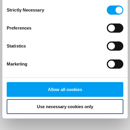
Consent
browser console for more information)
.
Strictly Necessary
Selection
Preferences
Statistics
Marketing
Allow all cookies
Use necessary cookies only